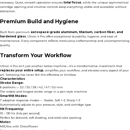
necessary. Quiet, smooth operation ensures
total focus
, while the unique asymmetrical
cartridge opening and intuitive controls keep everything visible and accessible without
distraction.
Premium Build and Hygiene
Built from premium
aerospace-grade aluminum, titanium, carbon fiber, and
hardened glass
, Ultron 4 Pro offers exceptional durability, hygiene, and ease of
maintenance. Every component reflects meticulous craftsmanship and uncompromising
quality.
Transform Your Workflow
Ultron 4 Pro isn’t just another tattoo machine—it’s a transformative investment that
replaces your entire setup
, simplifies your workflow, and elevates every aspect of your
art. Tattooing has never felt this effortless or limitless.
Characteristics
Stroke Range:
6 positions — 3.2 / 3.5 / 3.8 / 4.2 / 4.7 / 5.5 mm
The widest and longest stroke range in a pen-style machine
SmartHit Modes:
7 adaptive response modes — Stable, Soft 1–3, Sharp 1–3
Automatically adjusts to your pressure, style, and cartridge type
Hit Frequency:
10 – 130 Hz (hits per second)
Perfect for dotwork, soft shading, and solid color packing
Motor:
M3Ultra with DirectPower