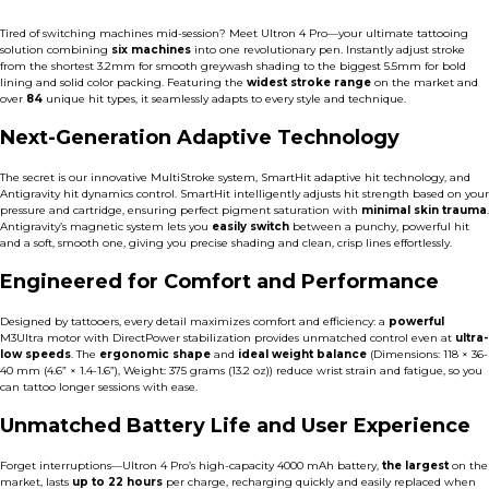
Tired of switching machines mid-session? Meet Ultron 4 Pro—your ultimate tattooing
solution combining
six machines
into one revolutionary pen. Instantly adjust stroke
from the shortest 3.2mm for smooth greywash shading to the biggest 5.5mm for bold
lining and solid color packing. Featuring the
widest stroke range
on the market and
over
84
unique hit types, it seamlessly adapts to every style and technique.
Next-Generation Adaptive Technology
The secret is our innovative MultiStroke system, SmartHit adaptive hit technology, and
Antigravity hit dynamics control. SmartHit intelligently adjusts hit strength based on your
pressure and cartridge,
ensuring perfect pigment saturation with
minimal skin trauma
.
Antigravity’s magnetic system lets you
easily switch
between a punchy, powerful hit
and a soft, smooth one, giving you precise shading and clean, crisp lines effortlessly.
Engineered for Comfort and Performance
Designed by tattooers, every detail maximizes comfort and efficiency: a
powerful
M3Ultra motor
with DirectPower stabilization provides unmatched control even at
ultra-
low speeds
. The
ergonomic shape
and
ideal weight balance
(Dimensions: 118 × 36-
40 mm (4.6” × 1.4-1.6”), Weight: 375 grams (13.2 oz)) reduce wrist strain and fatigue, so you
can tattoo longer sessions with ease.
Unmatched Battery Life and User Experience
Forget interruptions—Ultron 4 Pro’s high-capacity 4000 mAh battery,
the largest
on the
market, lasts
up to 22 hours
per charge, recharging quickly and easily replaced when