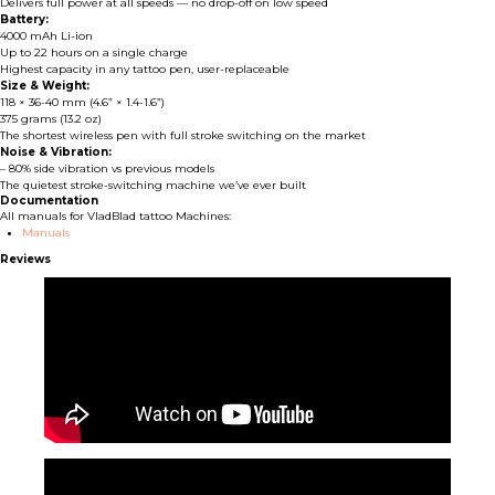
Delivers full power at all speeds — no drop-off on low speed
Battery:
4000 mAh Li-ion
Up to 22 hours on a single charge
Highest capacity in any tattoo pen, user-replaceable
Size & Weight:
118 × 36-40 mm (4.6” × 1.4-1.6”)
375 grams (13.2 oz)
The shortest wireless pen with full stroke switching on the market
Noise & Vibration:
– 80% side vibration vs previous models
The quietest stroke-switching machine we’ve ever built
Documentation
All manuals for VladBlad tattoo Machines:
Manuals
Reviews