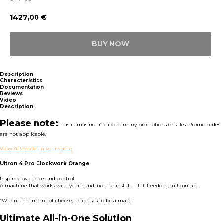
1427,00
€
BUY NOW
Description
Characteristics
Documentation
Reviews
Video
Description
Please note:
This item is not included in any promotions or sales. Promo codes
are not applicable.
View AR model in your space
Ultron 4 Pro Clockwork Orange
Inspired by choice and control.
A machine that works with your hand, not against it — full freedom, full control.
“When a man cannot choose, he ceases to be a man."
Ultimate All-in-One Solution