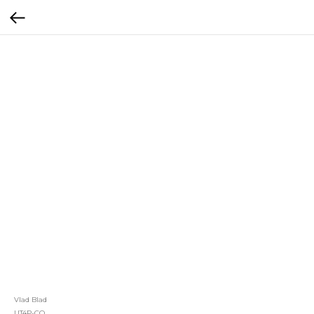
Vlad Blad
UT4P-CO