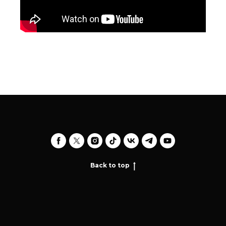
Back to top