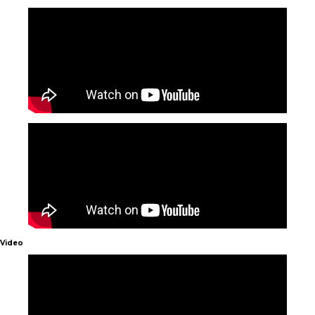
Video