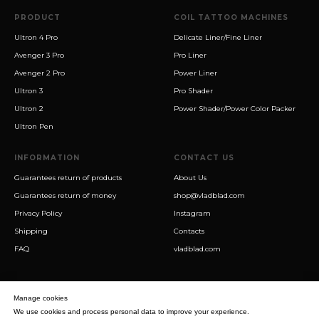
PRODUCT
COIL TATTOO MACHINES
Ultron 4 Pro
Delicate Liner/Fine Liner
Avenger 3 Pro
Pro Liner
Avenger 2 Pro
Power Liner
Ultron 3
Pro Shader
Ultron 2
Power Shader/Power Color Packer
Ultron Pen
INFORMATION
CONTACT US
Guarantees return of products
About Us
Guarantees return of money
shop@vladblad.com
Privacy Policy
Instagram
Shipping
Contacts
FAQ
vladblad.com
Manage cookies
We use cookies and process personal data to improve your experience.