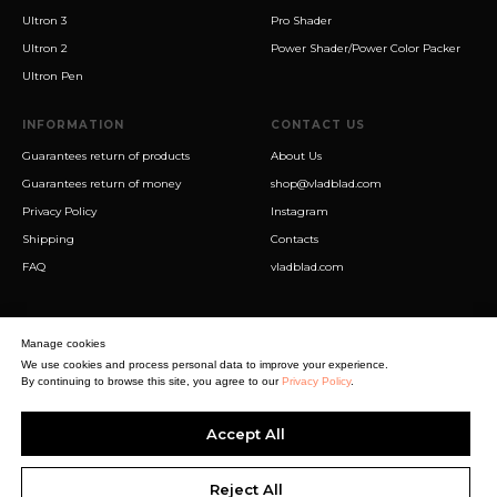
Ultron 3
Pro Shader
Ultron 2
Power Shader/Power Color Packer
Ultron Pen
INFORMATION
CONTACT US
Guarantees return of products
About Us
Guarantees return of money
shop@vladblad.com
Privacy Policy
Instagram
Shipping
Contacts
FAQ
vladblad.com
Manage cookies
We use cookies and process personal data to improve your experience.
By continuing to browse this site, you agree to our
Privacy Policy
.
Sigma Best OÜ
Accept All
Address Harju maakond, Tallinn, Kristiine linnaosa, Sõjakooli tn 10, 11316
Estonia
Business reg. № 14138506
Reject All
SEO & digital promotion by Inverox Digital