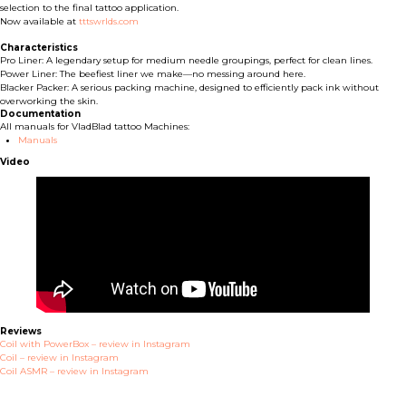
selection to the final tattoo application.
Now available at
tttswrlds.com
Characteristics
Pro Liner: A legendary setup for medium needle groupings, perfect for clean lines.
Power Liner: The beefiest liner we make—no messing around here.
Blacker Packer: A serious packing machine, designed to efficiently pack ink without
overworking the skin.
Documentation
All manuals for VladBlad tattoo Machines:
Manuals
Video
Reviews
Coil with PowerBox – review in Instagram
Coil – review in Instagram
Coil ASMR – review in Instagram