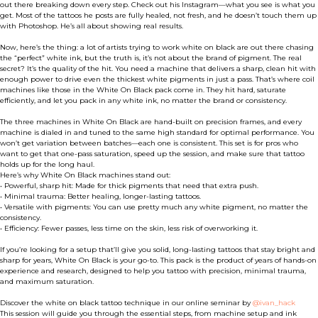
out there breaking down every step. Check out his Instagram—what you see is what you
get. Most of the tattoos he posts are fully healed, not fresh, and he doesn’t touch them up
with Photoshop. He’s all about showing real results.
Now, here’s the thing: a lot of artists trying to work white on black are out there chasing
the “perfect” white ink, but the truth is, it’s not about the brand of pigment. The real
secret? It’s the quality of the hit. You need a machine that delivers a sharp, clean hit with
enough power to drive even the thickest white pigments in just a pass. That’s where coil
machines like those in the White On Black pack come in. They hit hard, saturate
efficiently, and let you pack in any white ink, no matter the brand or consistency.
The three machines in White On Black are hand-built on precision frames, and every
machine is dialed in and tuned to the same high standard for optimal performance. You
won’t get variation between batches—each one is consistent. This set is for pros who
want to get that one-pass saturation, speed up the session, and make sure that tattoo
holds up for the long haul.
Here’s why White On Black machines stand out:
• Powerful, sharp hit: Made for thick pigments that need that extra push.
• Minimal trauma: Better healing, longer-lasting tattoos.
• Versatile with pigments: You can use pretty much any white pigment, no matter the
consistency.
• Efficiency: Fewer passes, less time on the skin, less risk of overworking it.
If you’re looking for a setup that’ll give you solid, long-lasting tattoos that stay bright and
sharp for years, White On Black is your go-to. This pack is the product of years of hands-on
experience and research, designed to help you tattoo with precision, minimal trauma,
and maximum saturation.
Discover the white on black tattoo technique in our online seminar by
@ivan_hack
This session will guide you through the essential steps, from machine setup and ink