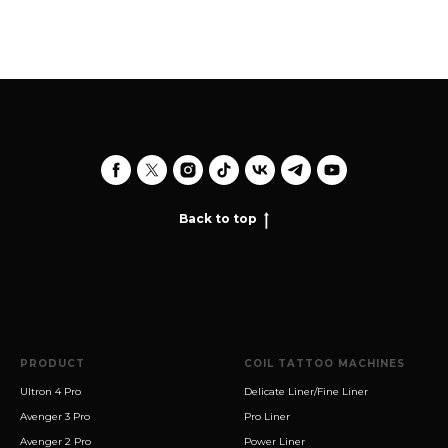
Back to top
PRODUCT
COIL TATTOO MACHINES
Ultron 4 Pro
Delicate Liner/Fine Liner
Avenger 3 Pro
Pro Liner
Avenger 2 Pro
Power Liner