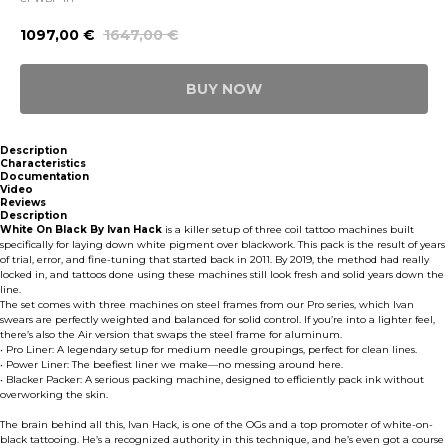
1097,00
€
1647,00
€
BUY NOW
Description
Characteristics
Documentation
Video
Reviews
Description
White On Black By Ivan Hack
is a killer setup of three coil tattoo machines built
specifically for laying down white pigment over blackwork. This pack is the result of years
of trial, error, and fine-tuning that started back in 2011. By 2019, the method had really
locked in, and tattoos done using these machines still look fresh and solid years down the
line.
The set comes with three machines on steel frames from our Pro series, which Ivan
swears are perfectly weighted and balanced for solid control. If you’re into a lighter feel,
there’s also the Air version that swaps the steel frame for aluminum.
• Pro Liner: A legendary setup for medium needle groupings, perfect for clean lines.
• Power Liner: The beefiest liner we make—no messing around here.
• Blacker Packer: A serious packing machine, designed to efficiently pack ink without
overworking the skin.
The brain behind all this, Ivan Hack, is one of the OGs and a top promoter of white-on-
black tattooing. He’s a recognized authority in this technique, and he’s even got a course