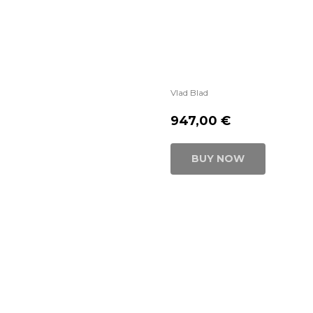
Vlad Blad
947,00
€
BUY NOW