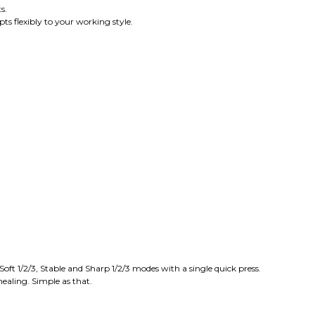
s.
ts flexibly to your working style.
ft 1/2/3, Stable and Sharp 1/2/3 modes with a single quick press.
healing. Simple as that.