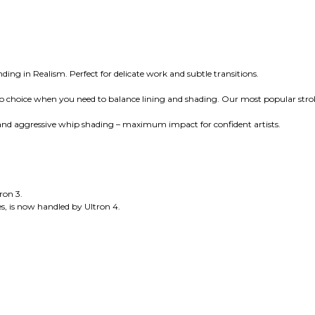
ing in Realism. Perfect for delicate work and subtle transitions.
-to choice when you need to balance lining and shading. Our most popular stro
, and aggressive whip shading – maximum impact for confident artists.
ron 3.
s, is now handled by Ultron 4.