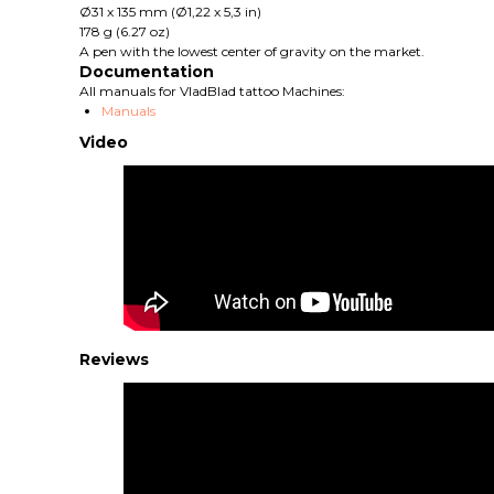
Ø31 x 135 mm (Ø1,22 x 5,3 in)
178 g (6.27 oz)
A pen with the lowest center of gravity on the market.
Documentation
All manuals for VladBlad tattoo Machines:
Manuals
Video
Reviews