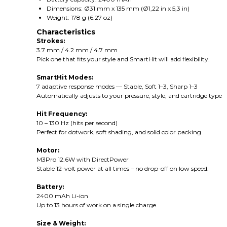
Dimensions: Ø31 mm x 135 mm (Ø1,22 in x 5,3 in)
Weight: 178 g (6.27 oz)
Characteristics
Strokes:
3.7 mm / 4.2 mm / 4.7 mm
Pick one that fits your style and SmartHit will add flexibility.
SmartHit Modes:
7 adaptive response modes — Stable, Soft 1–3, Sharp 1–3
Automatically adjusts to your pressure, style, and cartridge type
Hit Frequency:
10 – 130 Hz (hits per second)
Perfect for dotwork, soft shading, and solid color packing
Motor:
M3Pro 12.6W with DirectPower
Stable 12-volt power at all times – no drop-off on low speed.
Battery:
2400 mAh Li-ion
Up to 13 hours of work on a single charge.
Size & Weight: