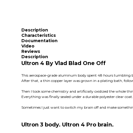
Description
Characteristics
Documentation
Video
Reviews
Description
Ultron 4 By Vlad Blad One Off
This aerospace-grade aluminum body spent 48 hours tumbling bef
After that, a thin copper layer was grown in a plating bath, follow
Then I took some chemistry and artificially oxidized the whole thi
Everything was finally sealed under a durable polyester clear coat.
Sometimes I just want to switch my brain off and make something
Ultron 3 body. Ultron 4 Pro brain.