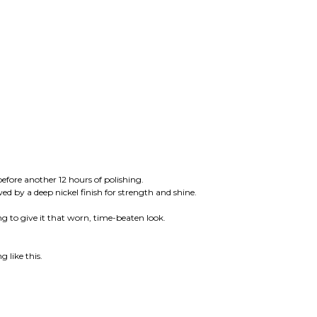
ore another 12 hours of polishing.
ed by a deep nickel finish for strength and shine.
ng to give it that worn, time-beaten look.
 like this.