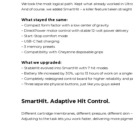
We took the most logical path. Kept what already worked in Ultron
And of course, we added SmartHit – a killer feature taken straight 
What stayed the same:
– Compact form factor with a low center of gravity
– DirectPower motor control with stable 12-volt power delivery
– Start-Stop comfort mode
– USB-C fast charging
– 3 memory presets
– Compatibility with Cheyenne disposable grips
What we upgraded:
– StableHit evolved into SmartHit with 7 hit modes
– Battery life increased by 30%, up to 13 hours of work on a singl
– Completely redesigned control board for higher reliability and 
– Three separate physical buttons, just like you guys asked
SmartHit. Adaptive Hit Control.
Different cartridge membranes, different pressure, different skin
Adjusting to the task lets you work faster, delivering more pigmen