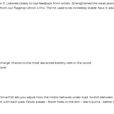
 3. Listened closely to real feedback from artists. Strengthened the weak point
from our flagship Ultron 4 Pro. The hit used to be incredibly stable. Now it adap
e charge, thanks to the most advanced battery cells in the world
power
 – SmartHit lets you adjust how the motor behaves under load. Switch between So
t with each pass. Fewer passes – fewer holes in the skin – less trauma – better 