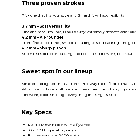
Three proven strokes
Pick one that fits your style and SmartHit will add flexibility.
3.7 mm – Soft versatility
Fine and medium lines, Black & Grey, extremely smooth color blend
4.2 mm – All-rounder
From fine to bold lines, smooth shading to solid packing. The go
4.7 mm – Sharp punch
Super fast solid color packing and bold lines. Linework, blackout
Sweet spot in our lineup
Simpler and lighter than Ultron 4 Pro, way more flexible than Ult
What used to take multiple machines or required changing stroke
Linework, color, shading – everything in a single setup.
Key Specs
M3Pro 12.6W motor with a flywheel
10 - 130 Hz operating range
Battery capacity: 2400 mAh