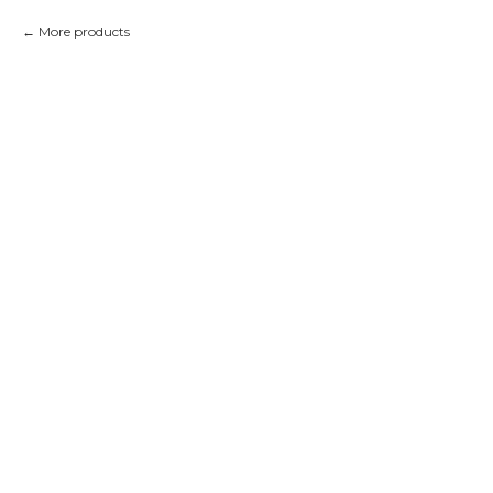
More products