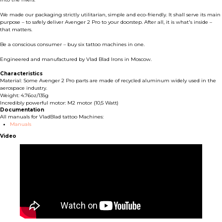
We made our packaging strictly utilitarian, simple and eco-friendly. It shall serve its main
purpose – to safely deliver Avenger 2 Pro to your doorstep. After all, it is what's inside –
that matters.
Be a conscious consumer – buy six tattoo machines in one.
Engineered and manufactured by Vlad Blad Irons in Moscow.
Characteristics
Material: Some Avenger 2 Pro parts are made of recycled aluminum widely used in the
aerospace industry.
Weight: 4.76oz/135g
Incredibly powerful motor: M2 motor (10,5 Watt)
Documentation
All manuals for VladBlad tattoo Machines:
Manuals
Video