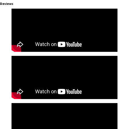
Reviews