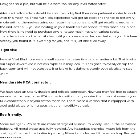
Designed for a pro, but will be a dream tool for any level tattoo artist
Advanced tattoo artists should be able to quickly find their own preferred modes to work
with this machine. Those with less experience will get an excellent chance to test every
mode setting themselves using our recommendations and will get excellent results in
the end. After all – you are holding in your hands six exceptional tattoo machines in one.
Now there is no need to purchase several tattoo machines with various stroke
characteristics and other attributes until you come across the one that suits you. It is here
already, you found it. It is waiting for you, and it is just one click away.
Tight vise
Here at Vlad Blad Irons we are well aware that even tiny details matter a lot. That is why
our Super Jaws™ vise is not as simple as it may look. It is designed to evenly clamp the
back-stem and will not overstress it or brake it. It tightens evenly both plastic and steel
grips.
New durable RCA connector.
We have used an utterly durable and reliable connector. Now you may feel free to attach
an external battery to the RCA connector without any worries that it would wrench your
RCA connector out of your tattoo machine. There is also a version that is equipped with
steel gold plated binding posts that are incredibly durable.
Eco friendly.
Some Avenger 2 Pro parts are made of recycled aluminum widely used in the aerospace
industry. All metal waste gets fully recycled. Any hazardous chemical waste left from the
coating of the machine bodies is properly filtered and cleansed. It never ends up flushed
into the rivers.