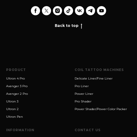
Back to top
PRODUCT
COIL TATTOO MACHINES
Ultron 4 Pro
Delicate Liner/Fine Liner
Avenger 3 Pro
Pro Liner
Avenger 2 Pro
Power Liner
Ultron 3
Pro Shader
Ultron 2
Power Shader/Power Color Packer
Ultron Pen
INFORMATION
CONTACT US