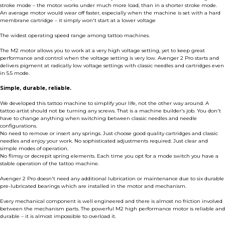
stroke mode – the motor works under much more load, than in a shorter stroke mode.
An average motor would wear off faster, especially when the machine is set with a hard
membrane cartridge – it simply won't start at a lower voltage
The widest operating speed range among tattoo machines.
The M2 motor allows you to work at a very high voltage setting, yet to keep great
performance and control when the voltage setting is very low. Avenger 2 Pro starts and
delivers pigment at radically low voltage settings with classic needles and cartridges even
in 5.5 mode.
Simple, durable, reliable.
We developed this tattoo machine to simplify your life, not the other way around. A
tattoo artist should not be turning any screws. That is a machine builder's job. You don't
have to change anything when switching between classic needles and needle
configurations.
No need to remove or insert any springs. Just choose good quality cartridges and classic
needles and enjoy your work. No sophisticated adjustments required. Just clear and
simple modes of operation.
No flimsy or decrepit spring elements. Each time you opt for a mode switch you have a
stable operation of the tattoo machine.
Avenger 2 Pro doesn't need any additional lubrication or maintenance due to six durable
pre-lubricated bearings which are installed in the motor and mechanism.
Every mechanical component is well engineered and there is almost no friction involved
between the mechanism parts. The powerful M2 high performance motor is reliable and
durable – it is almost impossible to overload it.