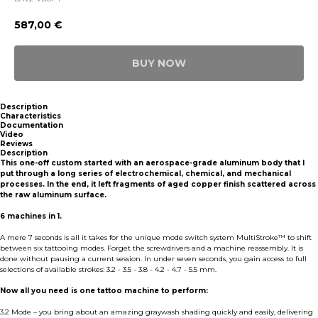
587,00
€
BUY NOW
Description
Characteristics
Documentation
Video
Reviews
Description
This one-off custom started with an aerospace-grade aluminum body that I
put through a long series of electrochemical, chemical, and mechanical
processes. In the end, it left fragments of aged copper finish scattered across
the raw aluminum surface.
6 machines in 1.
A mere 7 seconds is all it takes for the unique mode switch system MultiStroke™ to shift
between six tattooing modes. Forget the screwdrivers and a machine reassembly. It is
done without pausing a current session. In under seven seconds, you gain access to full
selections of available strokes: 3.2 - 3.5 - 3.8 - 4.2 - 4.7 - 5.5 mm.
Now all you need is one tattoo machine to perform:
3.2 Mode – you bring about an amazing graywash shading quickly and easily, delivering