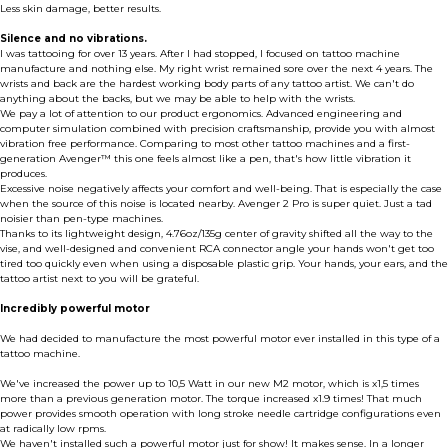
Less skin damage, better results.
Silence and no vibrations.
I was tattooing for over 13 years. After I had stopped, I focused on tattoo machine
manufacture and nothing else. My right wrist remained sore over the next 4 years. The
wrists and back are the hardest working body parts of any tattoo artist. We can't do
anything about the backs, but we may be able to help with the wrists.
We pay a lot of attention to our product ergonomics. Advanced engineering and
computer simulation combined with precision craftsmanship, provide you with almost
vibration free performance. Comparing to most other tattoo machines and a first-
generation Avenger™ this one feels almost like a pen, that's how little vibration it
produces.
Excessive noise negatively affects your comfort and well-being. That is especially the case
when the source of this noise is located nearby. Avenger 2 Pro is super quiet. Just a tad
noisier than pen-type machines.
Thanks to its lightweight design, 4.76oz/135g center of gravity shifted all the way to the
vise, and well-designed and convenient RCA connector angle your hands won't get too
tired too quickly even when using a disposable plastic grip. Your hands, your ears, and the
tattoo artist next to you will be grateful.
Incredibly powerful motor
We had decided to manufacture the most powerful motor ever installed in this type of a
tattoo machine.
We've increased the power up to 10,5 Watt in our new M2 motor, which is x1,5 times
more than a previous generation motor. The torque increased x1.9 times! That much
power provides smooth operation with long stroke needle cartridge configurations even
at radically low rpms.
We haven't installed such a powerful motor just for show! It makes sense. In a longer