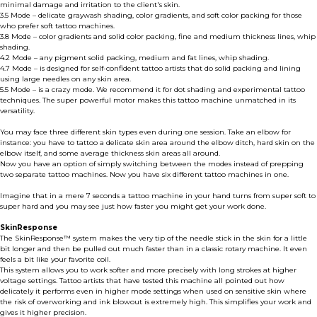
minimal damage and irritation to the client's skin.
3.5 Mode – delicate graywash shading, color gradients, and soft color packing for those
who prefer soft tattoo machines.
3.8 Mode – color gradients and solid color packing, fine and medium thickness lines, whip
shading.
4.2 Mode – any pigment solid packing, medium and fat lines, whip shading.
4.7 Mode – is designed for self-confident tattoo artists that do solid packing and lining
using large needles on any skin area.
5.5 Mode – is a crazy mode. We recommend it for dot shading and experimental tattoo
techniques. The super powerful motor makes this tattoo machine unmatched in its
versatility.
You may face three different skin types even during one session. Take an elbow for
instance: you have to tattoo a delicate skin area around the elbow ditch, hard skin on the
elbow itself, and some average thickness skin areas all around.
Now you have an option of simply switching between the modes instead of prepping
two separate tattoo machines. Now you have six different tattoo machines in one.
Imagine that in a mere 7 seconds a tattoo machine in your hand turns from super soft to
super hard and you may see just how faster you might get your work done.
SkinResponse
The SkinResponse™ system makes the very tip of the needle stick in the skin for a little
bit longer and then be pulled out much faster than in a classic rotary machine. It even
feels a bit like your favorite coil.
This system allows you to work softer and more precisely with long strokes at higher
voltage settings. Tattoo artists that have tested this machine all pointed out how
delicately it performs even in higher mode settings when used on sensitive skin where
the risk of overworking and ink blowout is extremely high. This simplifies your work and
gives it higher precision.