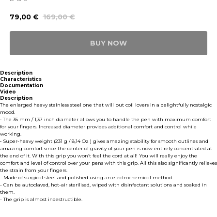
79,00
€
169,00
€
BUY NOW
Description
Characteristics
Documentation
Video
Description
The enlarged heavy stainless steel one that will put coil lovers in a delightfully nostalgic
mood.
⁃ The 35 mm / 1,37 inch diameter allows you to handle the pen with maximum comfort
for your fingers. Increased diameter provides additional comfort and control while
working.
⁃ Super-heavy weight (231 g / 8,14 Oz ) gives amazing stability for smooth outlines and
amazing comfort since the center of gravity of your pen is now entirely concentrated at
the end of it. With this grip you won’t feel the cord at all! You will really enjoy the
comfort and level of control over your pens with this grip. All this also significantly relieves
the strain from your fingers.
- Made of surgical steel and polished using an electrochemical method.
- Can be autoclaved, hot-air sterilised, wiped with disinfectant solutions and soaked in
them.
- The grip is almost indestructible.