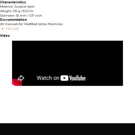
Characteristics
Material: Surgical steel
Weight: 231 g / 8,14 Oz
Diameter: 35 mm / 1,37 inch
Documentation
All manuals for VladBlad tattoo Machines:
Manuals
Video