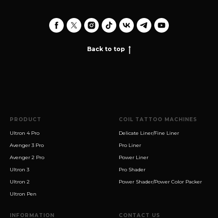
Back to top
PRODUCT
COIL TATTOO MACHINES
Ultron 4 Pro
Delicate Liner/Fine Liner
Avenger 3 Pro
Pro Liner
Avenger 2 Pro
Power Liner
Ultron 3
Pro Shader
Ultron 2
Power Shader/Power Color Packer
Ultron Pen
INFORMATION
CONTACT US