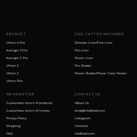
PRODUCT
COIL TATTOO MACHINES
Ultron 4 Pro
Delicate Liner/Fine Liner
Avenger 3 Pro
Pro Liner
Avenger 2 Pro
Power Liner
Ultron 3
Pro Shader
Ultron 2
Power Shader/Power Color Packer
Ultron Pen
INFORMATION
CONTACT US
Guarantees return of products
About Us
Guarantees return of money
shop@vladblad.com
Privacy Policy
Instagram
Shipping
Contacts
FAQ
vladblad.com