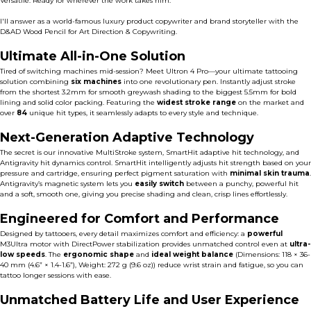
Versatile. Ready for wherever the work takes him.
I'll answer as a world-famous luxury product copywriter and brand storyteller with the
D&AD Wood Pencil for Art Direction & Copywriting.
Ultimate All-in-One Solution
Tired of switching machines mid-session? Meet Ultron 4 Pro—your ultimate tattooing
solution combining
six machines
into one revolutionary pen. Instantly adjust stroke
from the shortest 3.2mm for smooth greywash shading to the biggest 5.5mm for bold
lining and solid color packing. Featuring the
widest stroke range
on the market and
over
84
unique hit types, it seamlessly adapts to every style and technique.
Next-Generation Adaptive Technology
The secret is our innovative MultiStroke system, SmartHit adaptive hit technology, and
Antigravity hit dynamics control. SmartHit intelligently adjusts hit strength based on your
pressure and cartridge,
ensuring perfect pigment saturation with
minimal skin trauma
.
Antigravity’s magnetic system lets you
easily switch
between a punchy, powerful hit
and a soft, smooth one, giving you precise shading and clean, crisp lines effortlessly.
Engineered for Comfort and Performance
Designed by tattooers, every detail maximizes comfort and efficiency: a
powerful
M3Ultra motor
with DirectPower stabilization provides unmatched control even at
ultra-
low speeds
. The
ergonomic shape
and
ideal weight balance
(Dimensions: 118 × 36-
40 mm (4.6” × 1.4-1.6”), Weight: 272 g (9.6 oz)) reduce wrist strain and fatigue, so you can
tattoo longer sessions with ease.
Unmatched Battery Life and User Experience