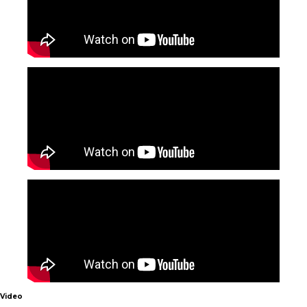
Video