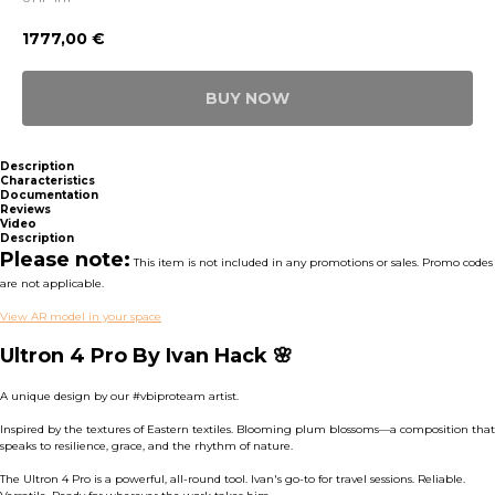
1777,00
€
BUY NOW
Description
Characteristics
Documentation
Reviews
Video
Description
Please note:
This item is not included in any promotions or sales. Promo codes
are not applicable.
View AR model in your space
Ultron 4 Pro By Ivan Hack 🌸
A unique design by our #vbiproteam artist.
Inspired by the textures of Eastern textiles. Blooming plum blossoms—a composition that
speaks to resilience, grace, and the rhythm of nature.
The Ultron 4 Pro is a powerful, all-round tool. Ivan's go-to for travel sessions. Reliable.