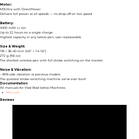
Motor:
M3Ultra with DirectPower
Delivers full power at all speeds — no drop-off on low speed
Battery:
4000 mAh Li-ion
Up to 22 hours on a single charge
Highest capacity in any tattoo pen, user-replaceable
Size & Weight:
118 × 36-40 mm (4.6” × 1.4-1.6”)
272 g (9.6 oz)
The shortest wireless pen with full stroke switching on the market
Noise & Vibration:
– 80% side vibration vs previous models
The quietest stroke-switching machine we’ve ever built
Documentation
All manuals for Vlad Blad tattoo Machines:
Manuals
Reviews