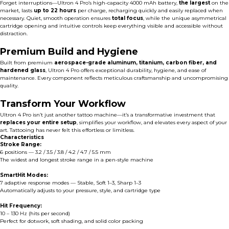
Forget interruptions—Ultron 4 Pro’s high-capacity 4000 mAh battery,
the largest
on the
market, lasts
up to 22 hours
per charge, recharging quickly and easily replaced when
necessary. Quiet, smooth operation ensures
total focus
, while the unique asymmetrical
cartridge opening and intuitive controls keep everything visible and accessible without
distraction.
Premium Build and Hygiene
Built from premium
aerospace-grade aluminum, titanium, carbon fiber, and
hardened glass
, Ultron 4 Pro offers exceptional durability, hygiene, and ease of
maintenance. Every component reflects meticulous craftsmanship and uncompromising
quality.
Transform Your Workflow
Ultron 4 Pro isn’t just another tattoo machine—it’s a transformative investment that
replaces your entire setup
, simplifies your workflow, and elevates every aspect of your
art. Tattooing has never felt this effortless or limitless.
Characteristics
Stroke Range:
6 positions — 3.2 / 3.5 / 3.8 / 4.2 / 4.7 / 5.5 mm
The widest and longest stroke range in a pen-style machine
SmartHit Modes:
7 adaptive response modes — Stable, Soft 1–3, Sharp 1–3
Automatically adjusts to your pressure, style, and cartridge type
Hit Frequency:
10 – 130 Hz (hits per second)
Perfect for dotwork, soft shading, and solid color packing