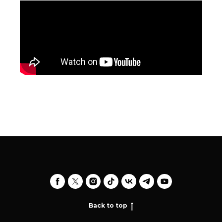
Back to top