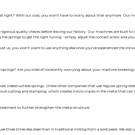
ust right? With our coils, you won't have to worry about that anymore. Our mac
 rigorous quality checks before leaving our factory. Our machines are built to l
the springs to get the right tuning - simply adjust the contact screw and you
Trust us, you won't want to use anything else once you've experienced the conv
ne springs? Are you tired of constantly worrying about your machine breakin
st indestructible springs. Unlike other companies that use regular spring stee
nical cutting and stamping, which creates micro-cracks in the metal that can 
 treatment to further strengthen the metal structure.
 three times less steel than in traditional milling from a solid piece. We also u