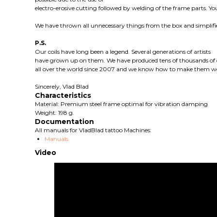
electro-erosive cutting followed by welding of the frame parts. You
We have thrown all unnecessary things from the box and simplifi
P.S.
Our coils have long been a legend. Several generations of artists
have grown up on them. We have produced tens of thousands of c
all over the world since 2007 and we know how to make them we
Sincerely, Vlad Blad
Characteristics
Material: Premium steel frame optimal for vibration damping
Weight: 198 g.
Documentation
All manuals for VladBlad tattoo Machines:
Manuals
Video