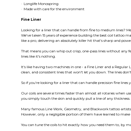
· Longlife Monospring
· Made with care for the environment
Fine Liner
Looking for a liner that can handle from fine to medium lines? Mee
We've taken 15 years of experience building the best coil tattoo m
like a pro, delivering an absolutely killer hit that's sharp and powe
That means you can whip out crisp, one-pass lines without any fe
lines like it's nothing.
It's like having two machines in one - a Fine Liner and a Regular L
clean, and consistent lines that won't let you down. The lines do
So if you're looking for a liner that can handle precision fine lines 
Our coils are several times faster than almost all rotaries when 
you simply touch the skin and quickly pull a line of any thickness. 
Many famous Line Work, Geometry, and Blackwork tattoo artists wo
However, only a negligible portion of them have learned to make th
You can tune the coils to hit exactly how you need them to, by ma