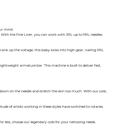
our mind.
ws. With the Fine Liner, you can work with 3RL up to 9RL needles
ank up the voltage, this baby kicks into high gear, nailing 9RL
lightweight armature bar. This machine is built to deliver fast,
 down on the needle and stretch the skin too much. With our coils,
e of artists working in these styles have switched to rotaries.
 less, choose our legendary coils for your tattooing needs.