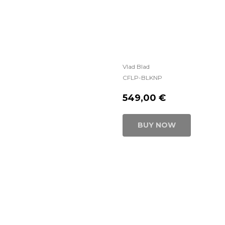
Vlad Blad
CFLP-BLKNP
549,00
€
BUY NOW