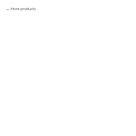
More products