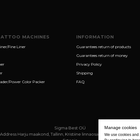
TATTOO MACHINES
INFORMATION
iner/Fine Liner
Guarantees return of products
Guarantees return of money
ner
Privacy Policy
er
Shipping
ader/Power Color Packer
FAQ
Manage cookies
Sigma Best OÜ
Address Harju maakond, Tallinn, Kristiine linnaosa, Sõjakooli tn 10, 11316
We use cookies and 