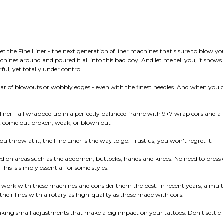
t the Fine Liner - the next generation of liner machines that's sure to blow y
achines around and poured it all into this bad boy. And let me tell you, it sho
rful, yet totally under control.
ar of blowouts or wobbly edges - even with the finest needles. And when you cr
liner - all wrapped up in a perfectly balanced frame with 9+7 wrap coils and a 
n't come out broken, weak, or blown out.
you throw at it, the Fine Liner is the way to go. Trust us, you won't regret it.
used on areas such as the abdomen, buttocks, hands and knees. No need to press
This is simply essential for some styles.
rk with these machines and consider them the best. In recent years, a multitud
eir lines with a rotary as high-quality as those made with coils.
king small adjustments that make a big impact on your tattoos. Don't settle for