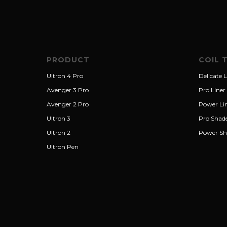
PRODUCT
COIL 
Ultron 4 Pro
Delicate L
Avenger 3 Pro
Pro Liner
Avenger 2 Pro
Power Li
Ultron 3
Pro Shad
Ultron 2
Power Sh
Ultron Pen