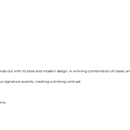
ands out with its bold and modern design. A winning combination of classic and
r signature accents, creating a striking contrast.
tems