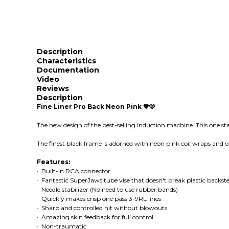
Description
Characteristics
Documentation
Video
Reviews
Description
Fine Liner Pro Back Neon Pink 🖤🩷
The new design of the best-selling induction machine. This one st
The finest black frame is adorned with neon pink coil wraps and ou
Features:
· Built-in RCA connector
· Fantastic SuperJaws tube vise that doesn't break plastic backs
· Needle stabilizer (No need to use rubber bands)
· Quickly makes crisp one pass 3-9RL lines
· Sharp and controlled hit without blowouts
· Amazing skin feedback for full control
· Non-traumatic