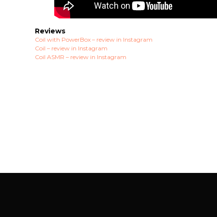
Reviews
Coil with PowerBox – review in Instagram
Coil – review in Instagram
Coil ASMR – review in Instagram