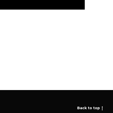
Back to top