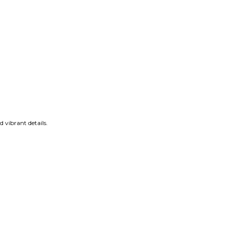
 vibrant details.