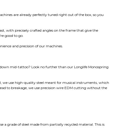
hines are already perfectly tuned right out of the box, so you
ast, with precisely crafted angles on the frame that give the
're good to go.
enience and precision of our machines.
g down mid-tattoo? Look no further than our Longlife Monospring
l, we use high-quality steel meant for musical instruments, which
lead to breakage, we use precision wire EDM cutting without the
se a grade of steel made from partially recycled material. This is