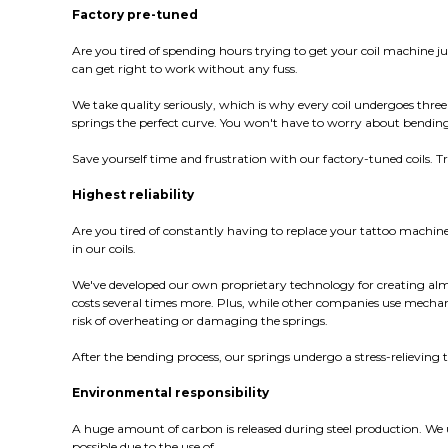
Factory pre-tuned
Are you tired of spending hours trying to get your coil machine j
can get right to work without any fuss.
We take quality seriously, which is why every coil undergoes three
springs the perfect curve. You won't have to worry about bending 
Save yourself time and frustration with our factory-tuned coils. 
Highest reliability
Are you tired of constantly having to replace your tattoo machi
in our coils.
We've developed our own proprietary technology for creating almo
costs several times more. Plus, while other companies use mecha
risk of overheating or damaging the springs.
After the bending process, our springs undergo a stress-relieving
Environmental responsibility
A huge amount of carbon is released during steel production. We use
possible due to the use of