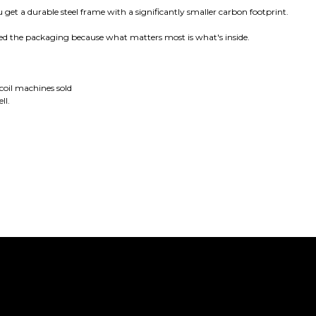
 get a durable steel frame with a significantly smaller carbon footprint.
ed the packaging because what matters most is what's inside.
oil machines sold
ll.