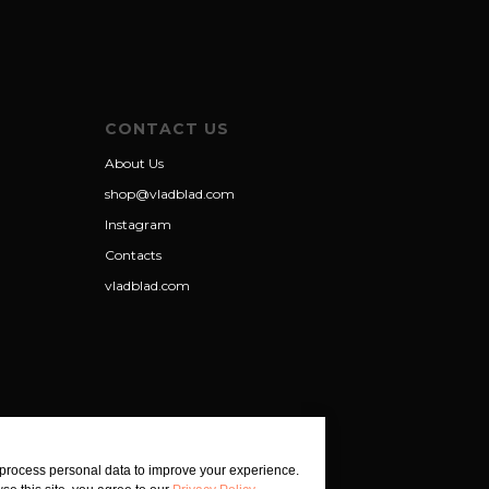
CONTACT US
About Us
shop@vladblad.com
Instagram
Contacts
vladblad.com
process personal data to improve your experience.