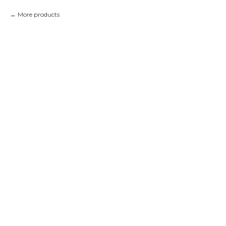
More products