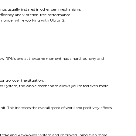
ings usually installed in other pen mechanisms.
efficiency and vibration-free performance.
m longer while working with Ultron 2.
 low RPMs and at the same moment has a hard, punchy and
ontrol over the situation.
ower System, the whole mechanism allows you to feel even more
 This increases the overall speed of work and positively affects
, stroke and RawPower System and improved lining even more.