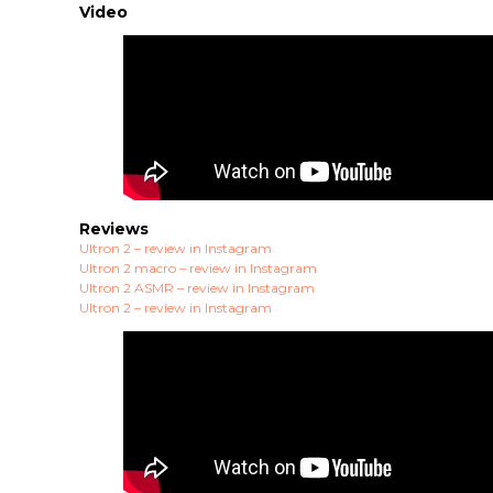
Video
Reviews
Ultron 2 – review in Instagram
Ultron 2 macro – review in Instagram
Ultron 2 ASMR – review in Instagram
Ultron 2 – review in Instagram