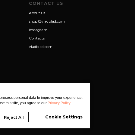
CONTACT US
About Us
shop@vladblad.com
Instagram
Contacts
vladblad.com
process personal data to improve your experience.
se this site, you agree to our
Privacy Policy
.
Cookie Settings
Reject All