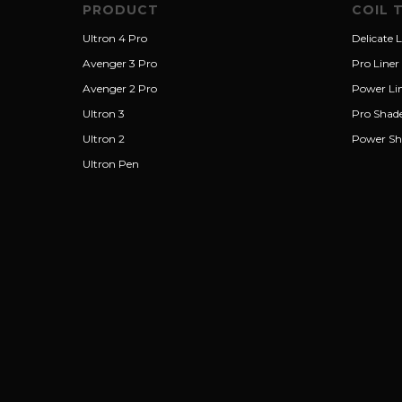
PRODUCT
COIL 
Ultron 4 Pro
Delicate L
Avenger 3 Pro
Pro Liner
Avenger 2 Pro
Power Li
Ultron 3
Pro Shad
Ultron 2
Power Sh
Ultron Pen