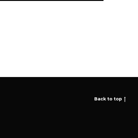
Back to top