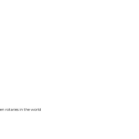
n rotaries in the world