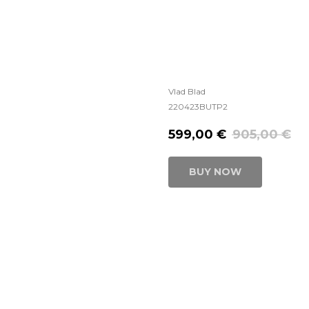
Vlad Blad
220423BUTP2
599,00
€
905,00
€
BUY NOW