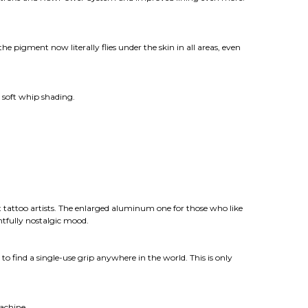
 pigment now literally flies under the skin in all areas, even
 soft whip shading.
 tattoo artists. The enlarged aluminum one for those who like
ghtfully nostalgic mood.
o find a single-use grip anywhere in the world. This is only
achine.