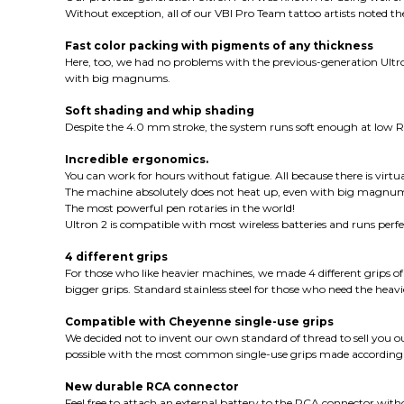
Without exception, all of our VBI Pro Team tattoo artists noted th
Fast color packing with pigments of any thickness
Here, too, we had no problems with the previous-generation Ultron
with big magnums.
Soft shading and whip shading
Despite the 4.0 mm stroke, the system runs soft enough at low RP
Incredible ergonomics.
You can work for hours without fatigue. All because there is virtua
The machine absolutely does not heat up, even with big magnums
The most powerful pen rotaries in the world!
Ultron 2 is compatible with most wireless batteries and runs perf
4 different grips
For those who like heavier machines, we made 4 different grips o
bigger grips. Standard stainless steel for those who need the heavie
Compatible with Cheyenne single-use grips
We decided not to invent our own standard of thread to sell you o
possible with the most common single-use grips made according
New durable RCA connector
Feel free to attach an external battery to the RCA connector wi