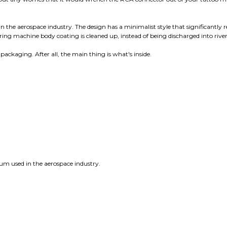
 the aerospace industry. The design has a minimalist style that significantly 
ng machine body coating is cleaned up, instead of being discharged into river
packaging. After all, the main thing is what's inside.
num used in the aerospace industry.