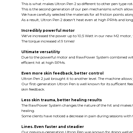
This is what makes Ultron Pen 2 so different to other pen type rota
This is the second generation of our pen mechanisms which allows 
We have carefully selected the materials for all friction points a
As a result, Ultron Pen 2 doesn't heat even at high PRMs and lon
Incredibly powerful motor
We've increased the power up to 10,5 Watt in our new M2 motor, 
The torque increased x1.9 times!
Ultimate versatility
Due to the powerful motor and RawPower System combined with
efficient hit at high RPMs.
Even more skin feedback, better control
Ultron Pen 2 just brought it to another level. The machine allows 
Our first-generation Ultron Pen is well known for its sufficien
skin feedback.
Less skin trauma, better healing results
The RawPower System changes the nature of the hit and makes the n
healing.
Some clients have noticed a decrease in pain during sessions wit
Lines. Even faster and steadier
Our previous-generation Ultron Pen was known for doing well en