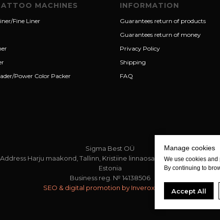
TATTOO MACHINES
INFORMATION
iner/Fine Liner
Guarantees return of products
Guarantees return of money
ner
Privacy Policy
er
Shipping
ader/Power Color Packer
FAQ
Manage cookies
Sigma Best OÜ
Address Harju maakond, Tallinn, Kristiine linnaosa, Sõjakooli tn 10, 11316
We use cookies and 
Estonia
By continuing to brow
Business reg. № 14138506
SEO & digital promotion by Inverox Digital
Accept All