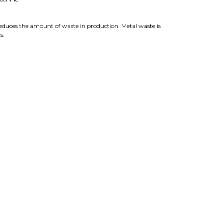
reduces the amount of waste in production. Metal waste is
s.