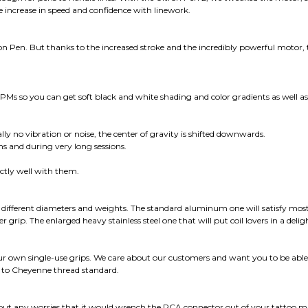
e increase in speed and confidence with linework.
 Pen. But thanks to the increased stroke and the incredibly powerful motor, the
Ms so you can get soft black and white shading and color gradients as well as
lly no vibration or noise, the center of gravity is shifted downwards.
 and during very long sessions.
ectly well with them.
f different diameters and weights. The standard aluminum one will satisfy most
r grip. The enlarged heavy stainless steel one that will put coil lovers in a deli
ur own single-use grips. We care about our customers and want you to be able t
 to Cheyenne thread standard.
thout any worries that it would wrench the RCA connector out of your tattoo m