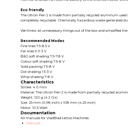
Eco friendly
The Ultron Pen 2 is made from partially recycled aluminum used in
completely recyclable. Chemically hazardous waste generated duri
We threw all unnecessary things out of the box and simplified the 
Recommended Modes
Fine lines 7.5-8.5 V
Fat lines 9-9.3 V
B&G soft shading 7.5-7.8 V
Colour soft shading 7.5-8 V
Solid packing 7.5-8 V
Dot shading 1.5-3 V
Whip shading 7-8 V
Characteristics
Stroke: 4.0 mm
Material: The Ultron Pen 2 is made from partially recycled alumi
Weight: 120 g (4.2 Oz)
Size: 25 mm (0,98 inch) x 108 mm (4,25 inch)
Motor: 10,5 Watt
Documentation
All manuals for VladBlad tattoo Machines:
Manuals