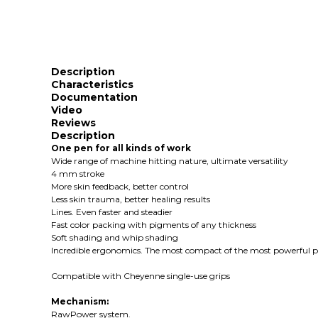
Description
Characteristics
Documentation
Video
Reviews
Description
One pen for all kinds of work
Wide range of machine hitting nature, ultimate versatility
4 mm stroke
More skin feedback, better control
Less skin trauma, better healing results
Lines. Even faster and steadier
Fast color packing with pigments of any thickness
Soft shading and whip shading
Incredible ergonomics. The most compact of the most powerful pe
Compatible with Cheyenne single-use grips
Mechanism:
RawPower system.