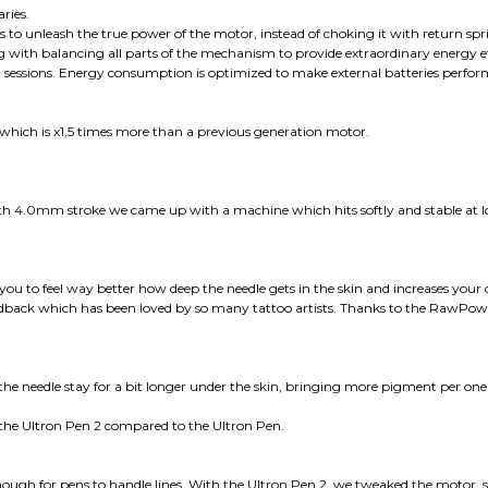
ries.
to unleash the true power of the motor, instead of choking it with return spr
long with balancing all parts of the mechanism to provide extraordinary energy 
g sessions. Energy consumption is optimized to make external batteries perfor
which is x1,5 times more than a previous generation motor.
 4.0mm stroke we came up with a machine which hits softly and stable at
you to feel way better how deep the needle gets in the skin and increases your c
t feedback which has been loved by so many tattoo artists. Thanks to the RawP
eedle stay for a bit longer under the skin, bringing more pigment per one hit.
h the Ultron Pen 2 compared to the Ultron Pen.
ough for pens to handle lines. With the Ultron Pen 2, we tweaked the motor