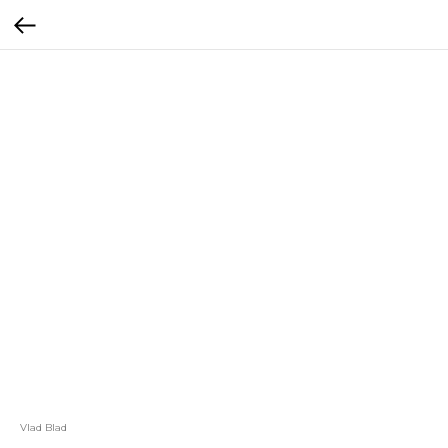
Vlad Blad