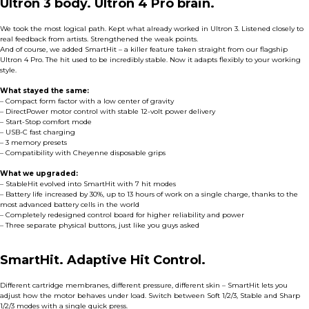
Ultron 3 body. Ultron 4 Pro brain.
We took the most logical path. Kept what already worked in Ultron 3. Listened closely to
real feedback from artists. Strengthened the weak points.
And of course, we added SmartHit – a killer feature taken straight from our flagship
Ultron 4 Pro. The hit used to be incredibly stable. Now it adapts flexibly to your working
style.
What stayed the same:
– Compact form factor with a low center of gravity
– DirectPower motor control with stable 12-volt power delivery
– Start-Stop comfort mode
– USB-C fast charging
– 3 memory presets
– Compatibility with Cheyenne disposable grips
What we upgraded:
– StableHit evolved into SmartHit with 7 hit modes
– Battery life increased by 30%, up to 13 hours of work on a single charge, thanks to the
most advanced battery cells in the world
– Completely redesigned control board for higher reliability and power
– Three separate physical buttons, just like you guys asked
SmartHit. Adaptive Hit Control.
Different cartridge membranes, different pressure, different skin – SmartHit lets you
adjust how the motor behaves under load. Switch between Soft 1/2/3, Stable and Sharp
1/2/3 modes with a single quick press.