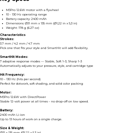
M3Pro 12.6W motor with a flywheel
10 - 130 Hz operating range
Battery capacity: 2400 mAh
Dimensions: Ø31 mm x 135 mm (Ø1,22 in x 5,3 in)
Weight: 178 g (6.27 oz)
Characteristics
Strokes:
3.7 mm / 4.2 mm / 4.7 mm
Pick one that fits your style and SmartHit will add flexibility.
SmartHit Modes:
7 adaptive response modes — Stable, Soft 1–3, Sharp 1–3
Automatically adjusts to your pressure, style, and cartridge type
Hit Frequency:
10 – 130 Hz (hits per second)
Perfect for dotwork, soft shading, and solid color packing
Motor:
M3Pro 12.6W with DirectPower
Stable 12-volt power at all times – no drop-off on low speed.
Battery:
2400 mAh Li-ion
Up to 13 hours of work on a single charge.
Size & Weight:
Ø31 x 135 mm (Ø1,22 x 5,3 in)