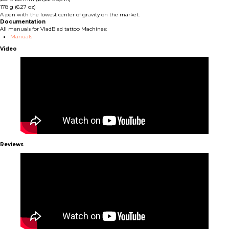
178 g (6.27 oz)
A pen with the lowest center of gravity on the market.
Documentation
All manuals for VladBlad tattoo Machines:
Manuals
Video
Reviews