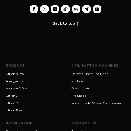
Back to top
PRODUCT
COIL TATTOO MACHINES
Ultron 4 Pro
Delicate Liner/Fine Liner
Avenger 3 Pro
Pro Liner
Avenger 2 Pro
Power Liner
Ultron 3
Pro Shader
Ultron 2
Power Shader/Power Color Packer
Ultron Pen
INFORMATION
CONTACT US