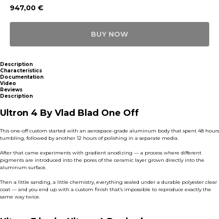
947,00
€
BUY NOW
Description
Characteristics
Documentation
Video
Reviews
Description
Ultron 4 By Vlad Blad One Off
This one-off custom started with an aerospace-grade aluminum body that spent 48 hours
tumbling, followed by another 12 hours of polishing in a separate media.
After that came experiments with gradient anodizing — a process where different
pigments are introduced into the pores of the ceramic layer grown directly into the
aluminum surface.
Then a little sanding, a little chemistry, everything sealed under a durable polyester clear
coat — and you end up with a custom finish that’s impossible to reproduce exactly the
same way twice.