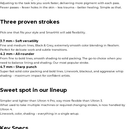
Adjusting to the task lets you work faster, delivering more pigment with each pass.
Fewer passes – fewer holes in the skin – less trauma – better healing. Simple as that.
Three proven strokes
Pick one that fits your style and SmartHit will add flexibility.
3.7 mm – Soft versatility
Fine and medium lines, Black & Grey, extremely smooth color blending in Realism.
Perfect for delicate work and subtle transitions.
4.2 mm – All-rounder
From fine to bold lines, smooth shading to solid packing. The go-to choice when you
need to balance lining and shading. Our most popular stroke.
4.7 mm – Sharp punch
Super fast solid color packing and bold lines. Linework, blackout, and aggressive whip
shading – maximum impact for confident artists.
Sweet spot in our lineup
Simpler and lighter than Ultron 4 Pro, way more flexible than Ultron 3.
What used to take multiple machines or required changing strokes, is now handled by
Ultron 4.
Linework, color, shading – everything in a single setup.
Key Specs