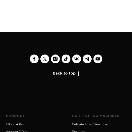
Back to top
PRODUCT
COIL TATTOO MACHINES
Ultron 4 Pro
Delicate Liner/Fine Liner
Avenger 3 Pro
Pro Liner