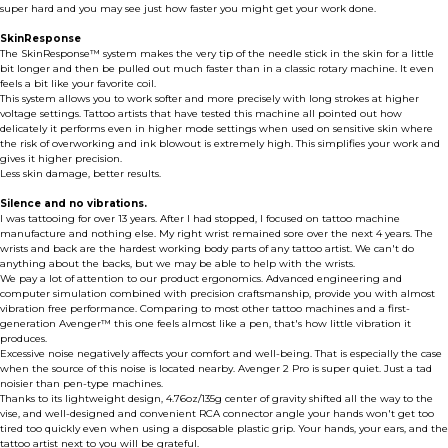
super hard and you may see just how faster you might get your work done.
SkinResponse
The SkinResponse™ system makes the very tip of the needle stick in the skin for a little
bit longer and then be pulled out much faster than in a classic rotary machine. It even
feels a bit like your favorite coil.
This system allows you to work softer and more precisely with long strokes at higher
voltage settings. Tattoo artists that have tested this machine all pointed out how
delicately it performs even in higher mode settings when used on sensitive skin where
the risk of overworking and ink blowout is extremely high. This simplifies your work and
gives it higher precision.
Less skin damage, better results.
Silence and no vibrations.
I was tattooing for over 13 years. After I had stopped, I focused on tattoo machine
manufacture and nothing else. My right wrist remained sore over the next 4 years. The
wrists and back are the hardest working body parts of any tattoo artist. We can't do
anything about the backs, but we may be able to help with the wrists.
We pay a lot of attention to our product ergonomics. Advanced engineering and
computer simulation combined with precision craftsmanship, provide you with almost
vibration free performance. Comparing to most other tattoo machines and a first-
generation Avenger™ this one feels almost like a pen, that's how little vibration it
produces.
Excessive noise negatively affects your comfort and well-being. That is especially the case
when the source of this noise is located nearby. Avenger 2 Pro is super quiet. Just a tad
noisier than pen-type machines.
Thanks to its lightweight design, 4.76oz/135g center of gravity shifted all the way to the
vise, and well-designed and convenient RCA connector angle your hands won't get too
tired too quickly even when using a disposable plastic grip. Your hands, your ears, and the
tattoo artist next to you will be grateful.