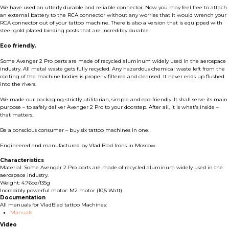
We have used an utterly durable and reliable connector. Now you may feel free to attach
an external battery to the RCA connector without any worries that it would wrench your
RCA connector out of your tattoo machine. There is also a version that is equipped with
steel gold plated binding posts that are incredibly durable.
Eco friendly.
Some Avenger 2 Pro parts are made of recycled aluminum widely used in the aerospace
industry. All metal waste gets fully recycled. Any hazardous chemical waste left from the
coating of the machine bodies is properly filtered and cleansed. It never ends up flushed
into the rivers.
We made our packaging strictly utilitarian, simple and eco-friendly. It shall serve its main
purpose – to safely deliver Avenger 2 Pro to your doorstep. After all, it is what's inside –
that matters.
Be a conscious consumer – buy six tattoo machines in one.
Engineered and manufactured by Vlad Blad Irons in Moscow.
Characteristics
Material: Some Avenger 2 Pro parts are made of recycled aluminum widely used in the
aerospace industry.
Weight: 4.76oz/135g
Incredibly powerful motor: M2 motor (10,5 Watt)
Documentation
All manuals for VladBlad tattoo Machines:
Manuals
Video