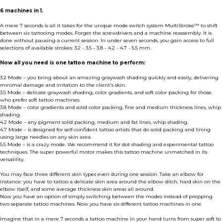
6 machines in 1.
A mere 7 seconds is all it takes for the unique mode switch system MultiStroke™ to shift
between six tattooing modes. Forget the screwdrivers and a machine reassembly. It is
done without pausing a current session. In under seven seconds, you gain access to full
selections of available strokes: 3.2 - 3.5 - 3.8 - 4.2 - 4.7 - 5.5 mm.
Now all you need is one tattoo machine to perform:
3.2 Mode – you bring about an amazing graywash shading quickly and easily, delivering
minimal damage and irritation to the client's skin.
3.5 Mode – delicate graywash shading, color gradients, and soft color packing for those
who prefer soft tattoo machines.
3.8 Mode – color gradients and solid color packing, fine and medium thickness lines, whip
shading.
4.2 Mode – any pigment solid packing, medium and fat lines, whip shading.
4.7 Mode – is designed for self-confident tattoo artists that do solid packing and lining
using large needles on any skin area.
5.5 Mode – is a crazy mode. We recommend it for dot shading and experimental tattoo
techniques. The super powerful motor makes this tattoo machine unmatched in its
versatility.
You may face three different skin types even during one session. Take an elbow for
instance: you have to tattoo a delicate skin area around the elbow ditch, hard skin on the
elbow itself, and some average thickness skin areas all around.
Now you have an option of simply switching between the modes instead of prepping
two separate tattoo machines. Now you have six different tattoo machines in one.
Imagine that in a mere 7 seconds a tattoo machine in your hand turns from super soft to