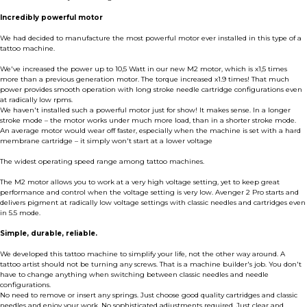
Incredibly powerful motor
We had decided to manufacture the most powerful motor ever installed in this type of a
tattoo machine.
We've increased the power up to 10,5 Watt in our new M2 motor, which is x1,5 times
more than a previous generation motor. The torque increased x1.9 times! That much
power provides smooth operation with long stroke needle cartridge configurations even
at radically low rpms.
We haven't installed such a powerful motor just for show! It makes sense. In a longer
stroke mode – the motor works under much more load, than in a shorter stroke mode.
An average motor would wear off faster, especially when the machine is set with a hard
membrane cartridge – it simply won't start at a lower voltage
The widest operating speed range among tattoo machines.
The M2 motor allows you to work at a very high voltage setting, yet to keep great
performance and control when the voltage setting is very low. Avenger 2 Pro starts and
delivers pigment at radically low voltage settings with classic needles and cartridges even
in 5.5 mode.
Simple, durable, reliable.
We developed this tattoo machine to simplify your life, not the other way around. A
tattoo artist should not be turning any screws. That is a machine builder's job. You don't
have to change anything when switching between classic needles and needle
configurations.
No need to remove or insert any springs. Just choose good quality cartridges and classic
needles and enjoy your work. No sophisticated adjustments required. Just clear and