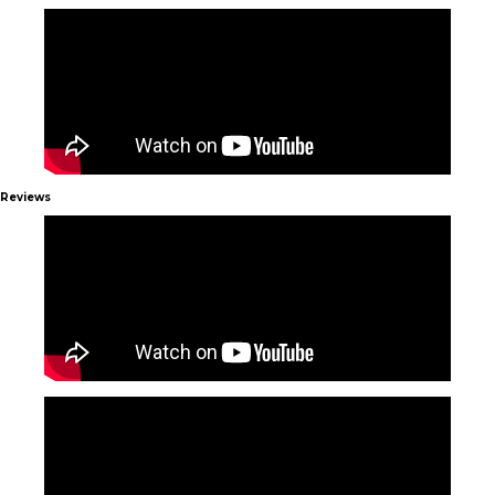
Reviews