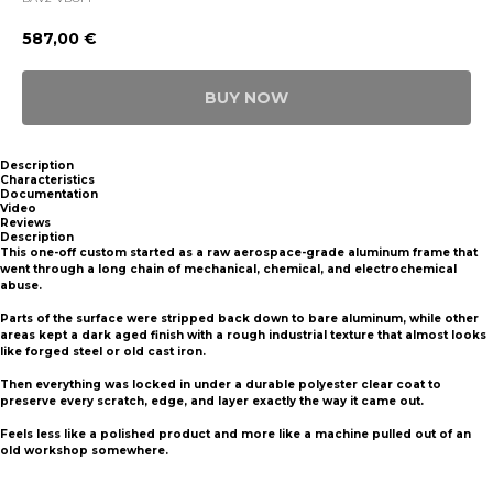
587,00
€
BUY NOW
Description
Characteristics
Documentation
Video
Reviews
Description
This one-off custom started as a raw aerospace-grade aluminum frame that
went through a long chain of mechanical, chemical, and electrochemical
abuse.
Parts of the surface were stripped back down to bare aluminum, while other
areas kept a dark aged finish with a rough industrial texture that almost looks
like forged steel or old cast iron.
Then everything was locked in under a durable polyester clear coat to
preserve every scratch, edge, and layer exactly the way it came out.
Feels less like a polished product and more like a machine pulled out of an
old workshop somewhere.