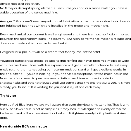
simple modes of operation.
No flimsy or decrepit spring elements. Each time you opt for a mode switch you have a
stable operation of the tattoo machine.
Avenger 2 Pro doesn't need any additional lubrication or maintenance due to six durable
pre-lubricated bearings which are installed in the motor and mechanism.
Every mechanical component is well engineered and there is almost no friction involved
between the mechanism parts. The powerful M2 high performance motor is reliable and
durable – it is almost impossible to overload it.
Designed for a pro, but will be a dream tool for any level tattoo artist
Advanced tattoo artists should be able to quickly find their own preferred modes to work
with this machine. Those with less experience will get an excellent chance to test every
mode setting themselves using our recommendations and will get excellent results in
the end. After all – you are holding in your hands six exceptional tattoo machines in one.
Now there is no need to purchase several tattoo machines with various stroke
characteristics and other attributes until you come across the one that suits you. It is here
already, you found it. It is waiting for you, and it is just one click away.
Tight vise
Here at Vlad Blad Irons we are well aware that even tiny details matter a lot. That is why
our Super Jaws™ vise is not as simple as it may look. It is designed to evenly clamp the
back-stem and will not overstress it or brake it. It tightens evenly both plastic and steel
grips.
New durable RCA connector.