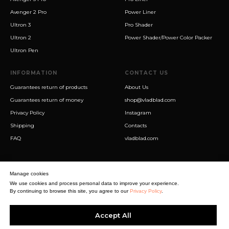
Avenger 2 Pro
Power Liner
Ultron 3
Pro Shader
Ultron 2
Power Shader/Power Color Packer
Ultron Pen
INFORMATION
CONTACT US
Guarantees return of products
About Us
Guarantees return of money
shop@vladblad.com
Privacy Policy
Instagram
Shipping
Contacts
FAQ
vladblad.com
Manage cookies
We use cookies and process personal data to improve your experience.
By continuing to browse this site, you agree to our
Privacy Policy
.
Sigma Best OÜ
Accept All
Address Harju maakond, Tallinn, Kristiine linnaosa, Sõjakooli tn 10, 11316
Estonia