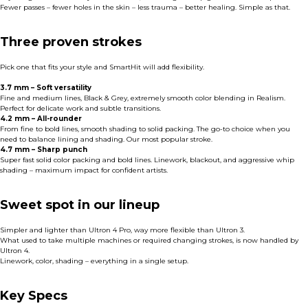
Fewer passes – fewer holes in the skin – less trauma – better healing. Simple as that.
Three proven strokes
Pick one that fits your style and SmartHit will add flexibility.
3.7 mm – Soft versatility
Fine and medium lines, Black & Grey, extremely smooth color blending in Realism.
Perfect for delicate work and subtle transitions.
4.2 mm – All-rounder
From fine to bold lines, smooth shading to solid packing. The go-to choice when you
need to balance lining and shading. Our most popular stroke.
4.7 mm – Sharp punch
Super fast solid color packing and bold lines. Linework, blackout, and aggressive whip
shading – maximum impact for confident artists.
Sweet spot in our lineup
Simpler and lighter than Ultron 4 Pro, way more flexible than Ultron 3.
What used to take multiple machines or required changing strokes, is now handled by
Ultron 4.
Linework, color, shading – everything in a single setup.
Key Specs