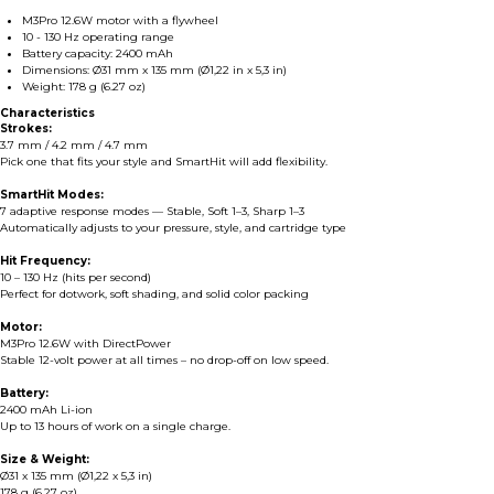
M3Pro 12.6W motor with a flywheel
10 - 130 Hz operating range
Battery capacity: 2400 mAh
Dimensions: Ø31 mm x 135 mm (Ø1,22 in x 5,3 in)
Weight: 178 g (6.27 oz)
Characteristics
Strokes:
3.7 mm / 4.2 mm / 4.7 mm
Pick one that fits your style and SmartHit will add flexibility.
SmartHit Modes:
7 adaptive response modes — Stable, Soft 1–3, Sharp 1–3
Automatically adjusts to your pressure, style, and cartridge type
Hit Frequency:
10 – 130 Hz (hits per second)
Perfect for dotwork, soft shading, and solid color packing
Motor:
M3Pro 12.6W with DirectPower
Stable 12-volt power at all times – no drop-off on low speed.
Battery:
2400 mAh Li-ion
Up to 13 hours of work on a single charge.
Size & Weight:
Ø31 x 135 mm (Ø1,22 x 5,3 in)
178 g (6.27 oz)