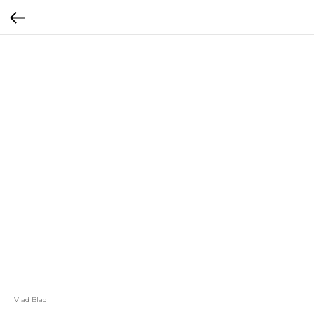
Vlad Blad