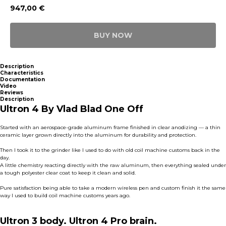
947,00
€
BUY NOW
Description
Characteristics
Documentation
Video
Reviews
Description
Ultron 4 By Vlad Blad One Off
Started with an aerospace-grade aluminum frame finished in clear anodizing — a thin
ceramic layer grown directly into the aluminum for durability and protection.
Then I took it to the grinder like I used to do with old coil machine customs back in the
day.
A little chemistry reacting directly with the raw aluminum, then everything sealed under
a tough polyester clear coat to keep it clean and solid.
Pure satisfaction being able to take a modern wireless pen and custom finish it the same
way I used to build coil machine customs years ago.
Ultron 3 body. Ultron 4 Pro brain.