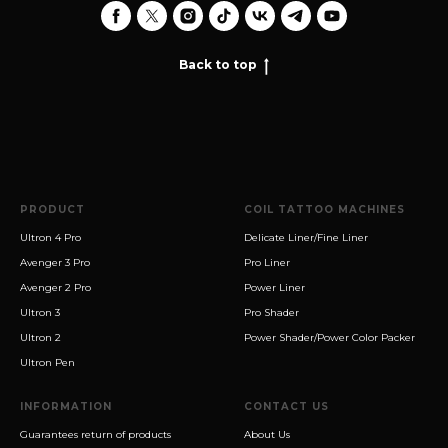
Back to top
PRODUCT
COIL TATTOO MACHINES
Ultron 4 Pro
Delicate Liner/Fine Liner
Avenger 3 Pro
Pro Liner
Avenger 2 Pro
Power Liner
Ultron 3
Pro Shader
Ultron 2
Power Shader/Power Color Packer
Ultron Pen
INFORMATION
CONTACT US
Guarantees return of products
About Us