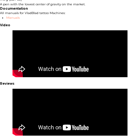
A pen with the lowest center of gravity on the market.
Documentation
All manuals for VladBlad tattoo Machines:
Manuals
Video
Reviews