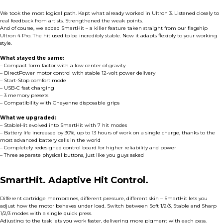
We took the most logical path. Kept what already worked in Ultron 3. Listened closely to
real feedback from artists. Strengthened the weak points.
And of course, we added SmartHit – a killer feature taken straight from our flagship
Ultron 4 Pro. The hit used to be incredibly stable. Now it adapts flexibly to your working
style.
What stayed the same:
– Compact form factor with a low center of gravity
– DirectPower motor control with stable 12-volt power delivery
– Start-Stop comfort mode
– USB-C fast charging
– 3 memory presets
– Compatibility with Cheyenne disposable grips
What we upgraded:
– StableHit evolved into SmartHit with 7 hit modes
– Battery life increased by 30%, up to 13 hours of work on a single charge, thanks to the
most advanced battery cells in the world
– Completely redesigned control board for higher reliability and power
– Three separate physical buttons, just like you guys asked
SmartHit. Adaptive Hit Control.
Different cartridge membranes, different pressure, different skin – SmartHit lets you
adjust how the motor behaves under load. Switch between Soft 1/2/3, Stable and Sharp
1/2/3 modes with a single quick press.
Adjusting to the task lets you work faster, delivering more pigment with each pass.