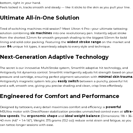
bottom, right in your hand.
Feels locked in, tracks smooth and steady — like it sticks to the skin as you pull your line.
Ultimate All-in-One Solution
Tired of switching machines mid-session? Meet Ultron 4 Pro—your ultimate tattooing
solution combining
six machines
into one revolutionary pen. Instantly adjust stroke
from the shortest 3.2mm for smooth greywash shading to the biggest 5.5mm for bold
lining and solid color packing. Featuring the
widest stroke range
on the market and
over
84
unique hit types, it seamlessly adapts to every style and technique.
Next-Generation Adaptive Technology
The secret is our innovative MultiStroke system, SmartHit adaptive hit technology, and
Antigravity hit dynamics control. SmartHit intelligently adjusts hit strength based on your
pressure and cartridge,
ensuring perfect pigment saturation with
minimal skin trauma
.
Antigravity’s magnetic system lets you
easily switch
between a punchy, powerful hit
and a soft, smooth one, giving you precise shading and clean, crisp lines effortlessly.
Engineered for Comfort and Performance
Designed by tattooers, every detail maximizes comfort and efficiency: a
powerful
M3Ultra motor
with DirectPower stabilization provides unmatched control even at
ultra-
low speeds
. The
ergonomic shape
and
ideal weight balance
(Dimensions: 118 × 36-
40 mm (4.6” × 1.4-1.6”), Weight: 375 grams (13.2 oz)) reduce wrist strain and fatigue, so you
can tattoo longer sessions with ease.