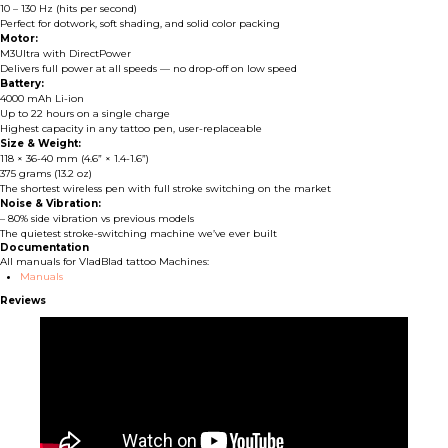
10 – 130 Hz (hits per second)
Perfect for dotwork, soft shading, and solid color packing
Motor:
M3Ultra with DirectPower
Delivers full power at all speeds — no drop-off on low speed
Battery:
4000 mAh Li-ion
Up to 22 hours on a single charge
Highest capacity in any tattoo pen, user-replaceable
Size & Weight:
118 × 36-40 mm (4.6” × 1.4-1.6”)
375 grams (13.2 oz)
The shortest wireless pen with full stroke switching on the market
Noise & Vibration:
– 80% side vibration vs previous models
The quietest stroke-switching machine we’ve ever built
Documentation
All manuals for VladBlad tattoo Machines:
Manuals
Reviews