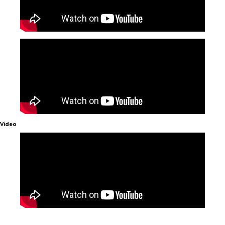
Video