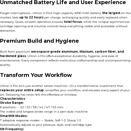
Unmatched Battery Life and User Experience
Forget interruptions—Ultron 4 Pro’s high-capacity 4000 mAh battery,
the largest
on the
market, lasts
up to 22 hours
per charge, recharging quickly and easily replaced when
necessary. Quiet, smooth operation ensures
total focus
, while the unique asymmetrical
cartridge opening and intuitive controls keep everything visible and accessible without
distraction.
Premium Build and Hygiene
Built from premium
aerospace-grade aluminum, titanium, carbon fiber, and
hardened glass
, Ultron 4 Pro offers exceptional durability, hygiene, and ease of
maintenance. Every component reflects meticulous craftsmanship and uncompromising
quality.
Transform Your Workflow
Ultron 4 Pro isn’t just another tattoo machine—it’s a transformative investment that
replaces your entire setup
, simplifies your workflow, and elevates every aspect of your
art. Tattooing has never felt this effortless or limitless.
Characteristics
Stroke Range:
6 positions — 3.2 / 3.5 / 3.8 / 4.2 / 4.7 / 5.5 mm
The widest and longest stroke range in a pen-style machine
SmartHit Modes:
7 adaptive response modes — Stable, Soft 1–3, Sharp 1–3
Automatically adjusts to your pressure, style, and cartridge type
Hit Frequency: