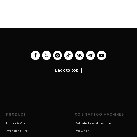
Back to top
PRODUCT
COIL TATTOO MACHINES
Ultron 4 Pro
Delicate Liner/Fine Liner
Avenger 3 Pro
Pro Liner