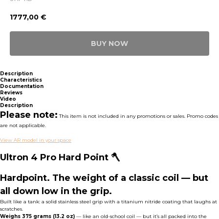
1777,00
€
BUY NOW
Description
Characteristics
Documentation
Reviews
Video
Description
Please note:
This item is not included in any promotions or sales. Promo codes
are not applicable.
View AR model in your space
Ultron 4 Pro Hard Point 🪓
Hardpoint. The weight of a classic coil — but
all down low in the grip.
Built like a tank: a solid stainless steel grip with a titanium nitride coating that laughs at
scratches.
Weighs 375 grams
(13.2 oz)
— like an old-school coil — but it’s all packed into the