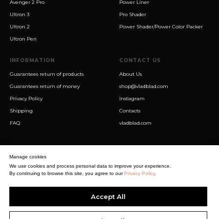
Avenger 2 Pro
Power Liner
Ultron 3
Pro Shader
Ultron 2
Power Shader/Power Color Packer
Ultron Pen
INFORMATION
CONTACT US
Guarantees return of products
About Us
Guarantees return of money
shop@vladblad.com
Privacy Policy
Instagram
Shipping
Contacts
FAQ
vladblad.com
Manage cookies
We use cookies and process personal data to improve your experience.
By continuing to browse this site, you agree to our
Privacy Policy
.
Sigma Best OÜ
Accept All
Address Harju maakond, Tallinn, Kristiine linnaosa, Sõjakooli tn 10, 11316
Estonia
Business reg. № 14138506